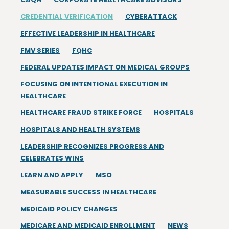
CREDENTIAL VERIFICATION
CYBERATTACK
EFFECTIVE LEADERSHIP IN HEALTHCARE
FMV SERIES
FQHC
FEDERAL UPDATES IMPACT ON MEDICAL GROUPS
FOCUSING ON INTENTIONAL EXECUTION IN
HEALTHCARE
HEALTHCARE FRAUD STRIKE FORCE
HOSPITALS
HOSPITALS AND HEALTH SYSTEMS
LEADERSHIP RECOGNIZES PROGRESS AND
CELEBRATES WINS
LEARN AND APPLY
MSO
MEASURABLE SUCCESS IN HEALTHCARE
MEDICAID POLICY CHANGES
MEDICARE AND MEDICAID ENROLLMENT
NEWS