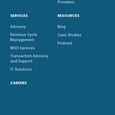
Providers
SERVICES
RESOURCES
Advisory
Blog
Revenue Cycle
Case Studies
Management
Podcast
MSO Services
Transaction Advisory
and Support
IT Solutions
CAREERS