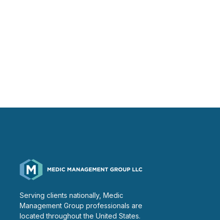
Serving clients nationally, Medic
Management Group professionals are
located throughout the United States.