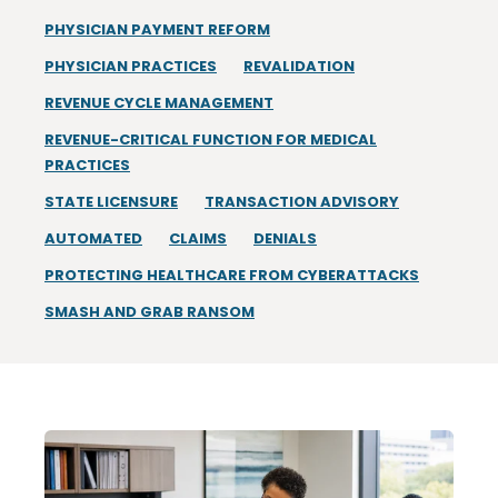
PHYSICIAN PAYMENT REFORM
PHYSICIAN PRACTICES
REVALIDATION
REVENUE CYCLE MANAGEMENT
REVENUE-CRITICAL FUNCTION FOR MEDICAL
PRACTICES
STATE LICENSURE
TRANSACTION ADVISORY
AUTOMATED
CLAIMS
DENIALS
PROTECTING HEALTHCARE FROM CYBERATTACKS
SMASH AND GRAB RANSOM