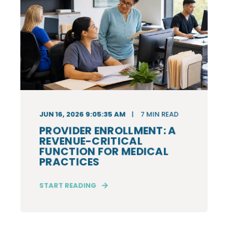
JUN 16, 2026 9:05:35 AM
7
MIN READ
PROVIDER ENROLLMENT: A
REVENUE-CRITICAL
FUNCTION FOR MEDICAL
PRACTICES
START READING