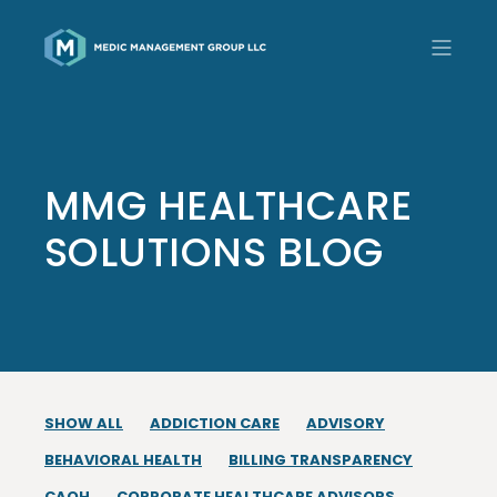
MMG HEALTHCARE
SOLUTIONS BLOG
SHOW ALL
ADDICTION CARE
ADVISORY
BEHAVIORAL HEALTH
BILLING TRANSPARENCY
CAQH
CORPORATE HEALTHCARE ADVISORS