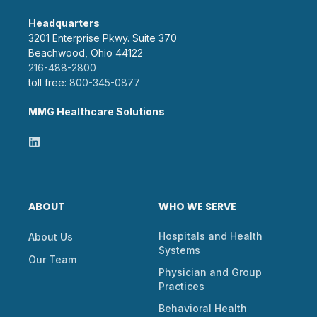
Headquarters
3201 Enterprise Pkwy. Suite 370
Beachwood, Ohio 44122
216-488-2800
toll free:
800-345-0877
MMG Healthcare Solutions
ABOUT
WHO WE SERVE
Hospitals and Health
About Us
Systems
Our Team
Physician and Group
Practices
Behavioral Health