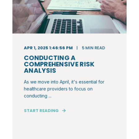
APR 1, 2025 1:46:56 PM
5
MIN READ
CONDUCTING A
COMPREHENSIVE RISK
ANALYSIS
As we move into April, it's essential for
healthcare providers to focus on
conducting ...
START READING