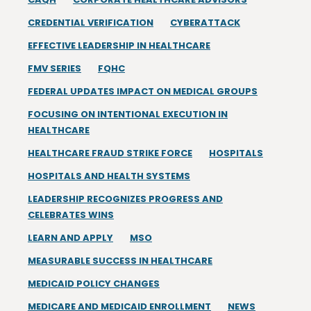
CREDENTIAL VERIFICATION
CYBERATTACK
EFFECTIVE LEADERSHIP IN HEALTHCARE
FMV SERIES
FQHC
FEDERAL UPDATES IMPACT ON MEDICAL GROUPS
FOCUSING ON INTENTIONAL EXECUTION IN
HEALTHCARE
HEALTHCARE FRAUD STRIKE FORCE
HOSPITALS
HOSPITALS AND HEALTH SYSTEMS
LEADERSHIP RECOGNIZES PROGRESS AND
CELEBRATES WINS
LEARN AND APPLY
MSO
MEASURABLE SUCCESS IN HEALTHCARE
MEDICAID POLICY CHANGES
MEDICARE AND MEDICAID ENROLLMENT
NEWS