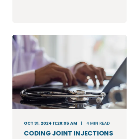
OCT 31, 2024 11:28:05 AM
4
MIN READ
CODING JOINT INJECTIONS