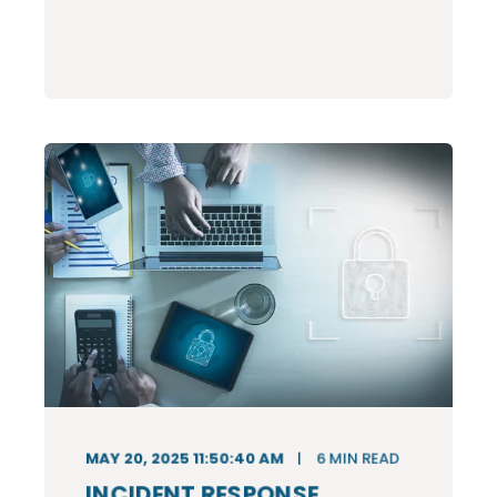
MAY 20, 2025 11:50:40 AM
6
MIN READ
INCIDENT RESPONSE