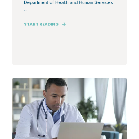
Department of Health and Human Services
...
START READING