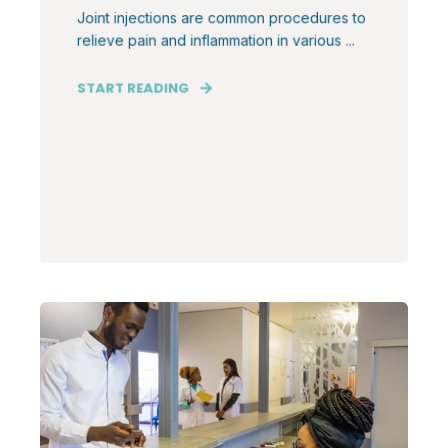
Joint injections are common procedures to
relieve pain and inflammation in various ...
START READING