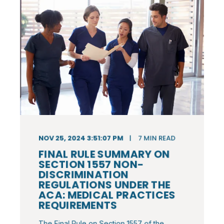
NOV 25, 2024 3:51:07 PM
7
MIN READ
FINAL RULE SUMMARY ON
SECTION 1557 NON-
DISCRIMINATION
REGULATIONS UNDER THE
ACA: MEDICAL PRACTICES
REQUIREMENTS
The Final Rule on Section 1557 of the