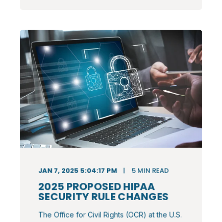
JAN 7, 2025 5:04:17 PM
5
MIN READ
2025 PROPOSED HIPAA
SECURITY RULE CHANGES
The Office for Civil Rights (OCR) at the U.S.