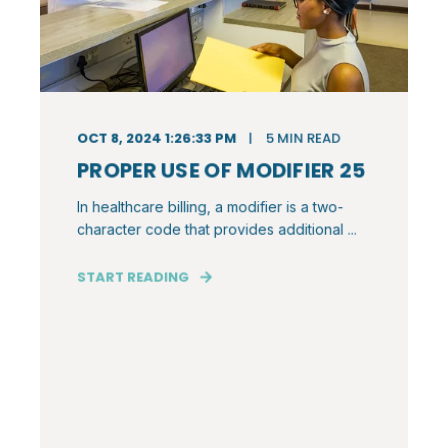
OCT 8, 2024 1:26:33 PM
5
MIN READ
PROPER USE OF MODIFIER 25
In healthcare billing, a modifier is a two-
character code that provides additional ...
START READING