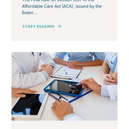
Affordable Care Act (ACA), issued by the
Biden ...
START READING