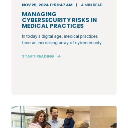
NOV 25, 2024 11:58:47 AM
4
MIN READ
MANAGING
CYBERSECURITY RISKS IN
MEDICAL PRACTICES
In today’s digital age, medical practices
face an increasing array of cybersecurity ...
START READING