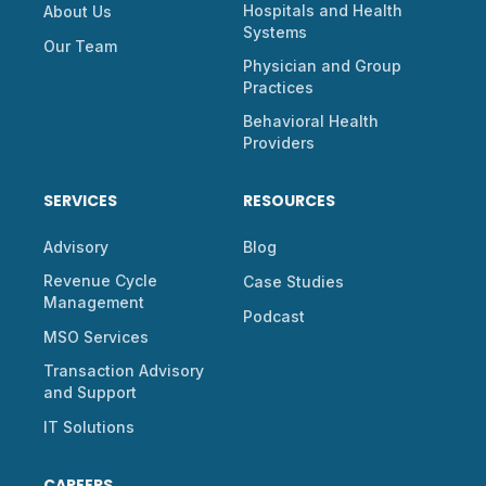
Hospitals and Health
About Us
Systems
Our Team
Physician and Group
Practices
Behavioral Health
Providers
SERVICES
RESOURCES
Advisory
Blog
Revenue Cycle
Case Studies
Management
Podcast
MSO Services
Transaction Advisory
and Support
IT Solutions
CAREERS