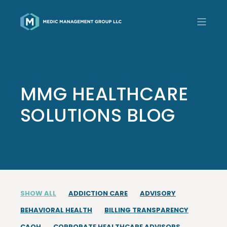
MMG HEALTHCARE
SOLUTIONS BLOG
SHOW ALL
ADDICTION CARE
ADVISORY
BEHAVIORAL HEALTH
BILLING TRANSPARENCY
CAQH
CORPORATE HEALTHCARE ADVISORS