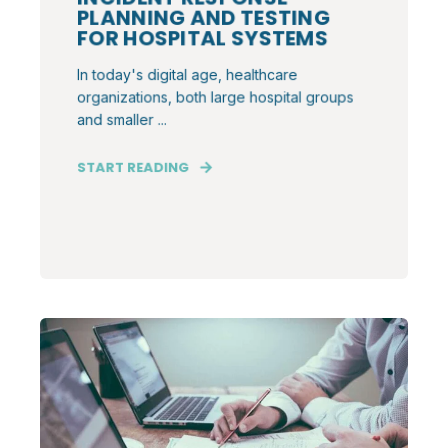
PLANNING AND TESTING
FOR HOSPITAL SYSTEMS
In today's digital age, healthcare
organizations, both large hospital groups
and smaller ...
START READING