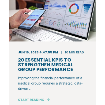
JUN 16, 2025 4:47:55 PM
10
MIN READ
20 ESSENTIAL KPIS TO
STRENGTHEN MEDICAL
GROUP PERFORMANCE
Improving the financial performance of a
medical group requires a strategic, data-
driven ...
START READING