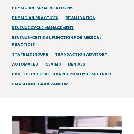
PHYSICIAN PAYMENT REFORM
PHYSICIAN PRACTICES
REVALIDATION
REVENUE CYCLE MANAGEMENT
REVENUE-CRITICAL FUNCTION FOR MEDICAL
PRACTICES
STATE LICENSURE
TRANSACTION ADVISORY
AUTOMATED
CLAIMS
DENIALS
PROTECTING HEALTHCARE FROM CYBERATTACKS
SMASH AND GRAB RANSOM