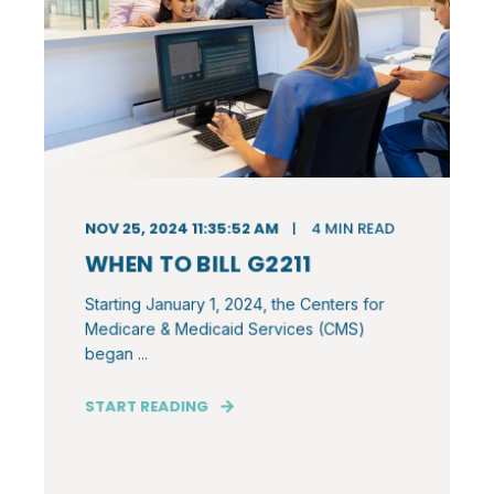
NOV 25, 2024 11:35:52 AM
4
MIN READ
WHEN TO BILL G2211
Starting January 1, 2024, the Centers for
Medicare & Medicaid Services (CMS)
began ...
START READING