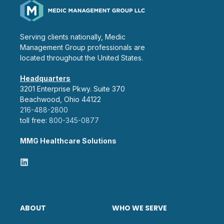
Serving clients nationally, Medic
Management Group professionals are
located throughout the United States.
Headquarters
3201 Enterprise Pkwy. Suite 370
Beachwood, Ohio 44122
216-488-2800
toll free:
800-345-0877
MMG Healthcare Solutions
ABOUT
WHO WE SERVE