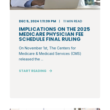
DEC 5, 2024 1:11:39 PM
11
MIN READ
IMPLICATIONS ON THE 2025
MEDICARE PHYSICIAN FEE
SCHEDULE FINAL RULING
On November 1st, The Centers for
Medicare & Medicaid Services (CMS)
released the ...
START READING