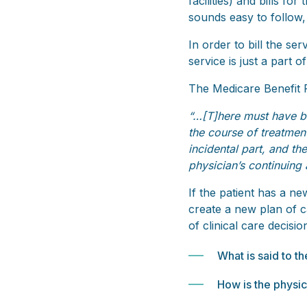
facilities) and bills fo
sounds easy to follow, 
In order to bill the se
service is just a part of
The Medicare Benefit P
“…[T]here must have bee
the course of treatmen
incidental part, and th
physician’s continuing
If the patient has a ne
create a new plan of ca
of clinical care decis
What is said to t
How is the physic