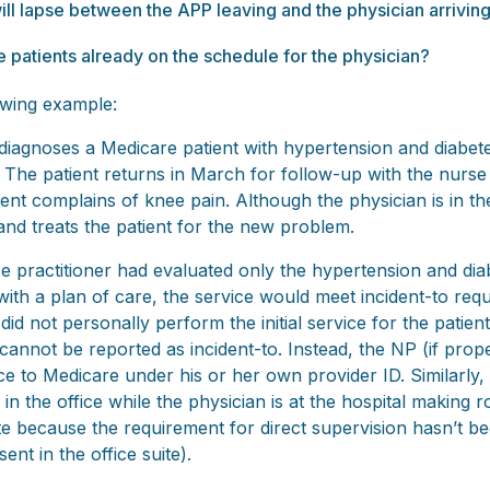
ll lapse between the APP leaving and the physician arrivin
he patients already on the schedule for the physician?
lowing example:
 diagnoses a Medicare patient with hypertension and diabet
 The patient returns in March for follow-up with the nurse 
tient complains of knee pain. Although the physician is in th
and treats the patient for the new problem.
e practitioner had evaluated only the hypertension and di
with a plan of care, the service would meet incident-to re
id not personally perform the initial service for the patien
cannot be reported as incident-to. Instead, the NP (if prope
e to Medicare under his or her own provider ID. Similarly, i
in the office while the physician is at the hospital making r
ate because the requirement for direct supervision hasn’t b
ent in the office suite).