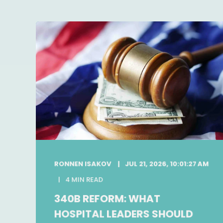
RONNEN ISAKOV
JUL 21, 2026, 10:01:27 AM
4 MIN READ
340B REFORM: WHAT
HOSPITAL LEADERS SHOULD