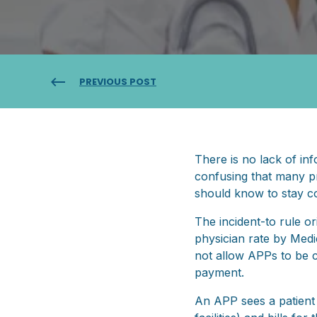
PREVIOUS POST
There is no lack of inf
confusing that many pra
should know to stay c
The incident-to rule or
physician rate by Medi
not allow APPs to be c
payment.
An APP sees a patient in