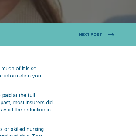
NEXT POST
 much of it is so
ic information you
paid at the full
past, most insurers did
avoid the reduction in
s or skilled nursing