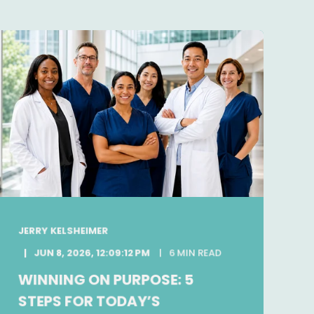
JERRY KELSHEIMER
JUN 8, 2026, 12:09:12 PM
6 MIN READ
WINNING ON PURPOSE: 5
STEPS FOR TODAY’S