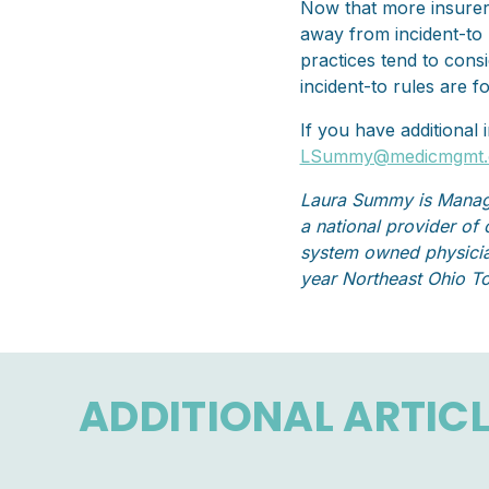
Now that more insurers
away from incident-to 
practices tend to cons
incident-to rules are f
If you have additional
LSummy@medicmgmt
Laura Summy is Manag
a national provider of
system owned physicia
year Northeast Ohio T
ADDITIONAL ARTIC