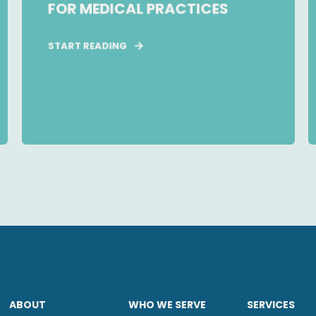
FOR MEDICAL PRACTICES
START READING
ABOUT
WHO WE SERVE
SERVICES