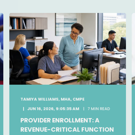
TAMIYA WILLIAMS, MHA, CMPE
JUN 16, 2026, 9:05:35 AM
7 MIN READ
PROVIDER ENROLLMENT: A
REVENUE-CRITICAL FUNCTION