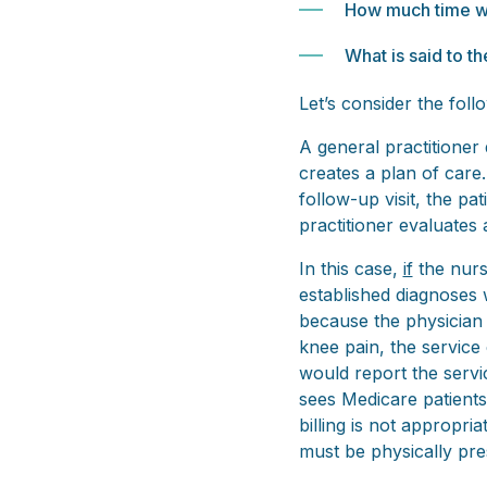
How much time wi
What is said to t
Let’s consider the fol
A general practitioner
creates a plan of care.
follow-up visit, the pa
practitioner evaluates 
In this case,
if
the nurs
established diagnoses 
because the physician d
knee pain, the service 
would report the servic
sees Medicare patients 
billing is not appropri
must be physically pres