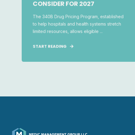
CONSIDER FOR 2027
The 340B Drug Pricing Program, established
to help hospitals and health systems stretch
limited resources, allows eligible ...
START READING