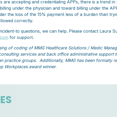
 are accepting and credentialing APPs, there is a trend in
billing under the physician and toward billing under the A
ider the loss of the 15% payment less of a burden than try
ollowed correctly.
 incident-to questions, we can help. Please contact Laura 
.com
for support.
ing of coding of MMG Healthcare Solutions / Medic Mana
 consulting services and back office administrative support
n practice groups. Additionally, MMG has been formally re
op Workplaces award winner.
LES