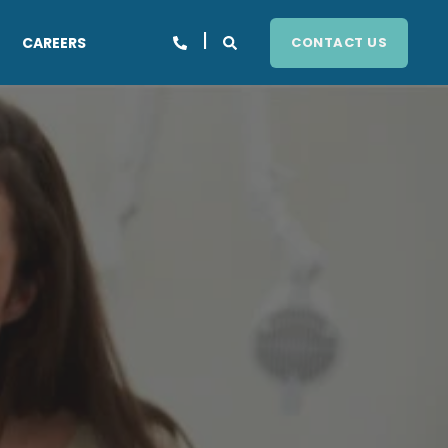
CAREERS
CONTACT US