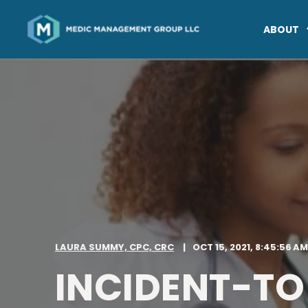
ABOUT
LAURA SUMMY, CPC, CRC
OCT 15, 2021, 8:45:56 AM
INCIDENT-TO 