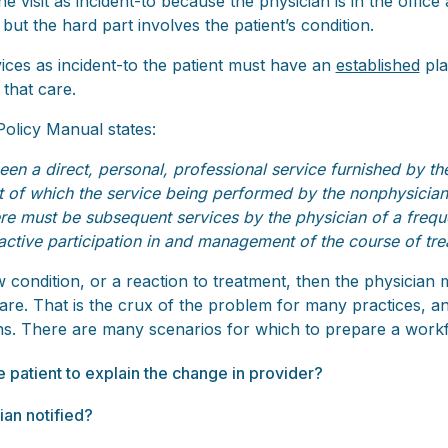
r the visit as incident-to because the physician is in the office
but the hard part involves the patient’s condition.
rvices as incident-to the patient must have an
established
pla
 that care.
olicy Manual states:
n a direct, personal, professional service furnished by the 
t of which the service being performed by the nonphysician 
ere must be subsequent services by the physician of a freque
 active participation in and management of the course of tre
w condition, or a reaction to treatment, then the physician 
re. That is the crux of the problem for many practices, and 
ions. There are many scenarios for which to prepare a work
he patient to explain the change in provider?
ian notified?