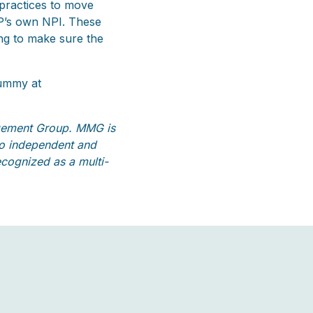
 practices to move
PP’s own NPI. These
ing to make sure the
Summy at
gement Group. MMG is
 to independent and
cognized as a multi-