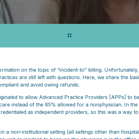
ormation on the topic of “incident-to” billing. Unfortunately,
ctices are still left with questions. Here, we share the bas
ompliant and avoid owing refunds.
iginated to allow Advanced Practice Providers [APPs] to be 
care instead of the 85% allowed for a nonphysician. In the 
redentialed as independent providers, so this was a way to 
 a non-institutional setting (all settings other than hospital