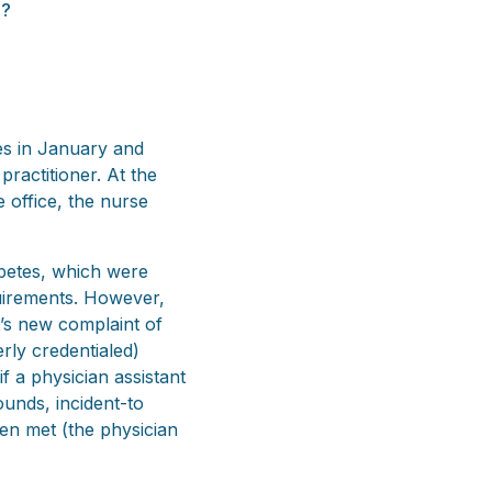
g?
es in January and
practitioner. At the
e office, the nurse
abetes, which were
quirements. However,
t’s new complaint of
rly credentialed)
f a physician assistant
ounds, incident-to
een met (the physician