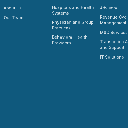
Hospitals and Health
About Us
Advisory
Systems
Revenue Cycl
Our Team
Physician and Group
Management
Practices
MSO Services
Behavioral Health
Transaction A
Providers
and Support
IT Solutions