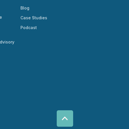
Blog
e
Case Studies
Podcast
dvisory