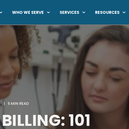
WHO WE SERVE
SERVICES
RESOURCES
5 MIN READ
BILLING: 101