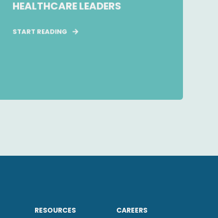
HEALTHCARE LEADERS
START READING
RESOURCES
CAREERS