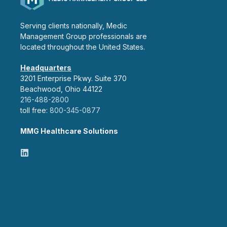
Serving clients nationally, Medic
Management Group professionals are
located throughout the United States.
Headquarters
3201 Enterprise Pkwy. Suite 370
Beachwood, Ohio 44122
216-488-2800
toll free:
800-345-0877
MMG Healthcare Solutions