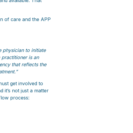
 and available. That
n of care and the APP
physician to initiate
practitioner is an
ncy that reflects the
atment.”
must get involved to
it’s not just a matter
flow process: