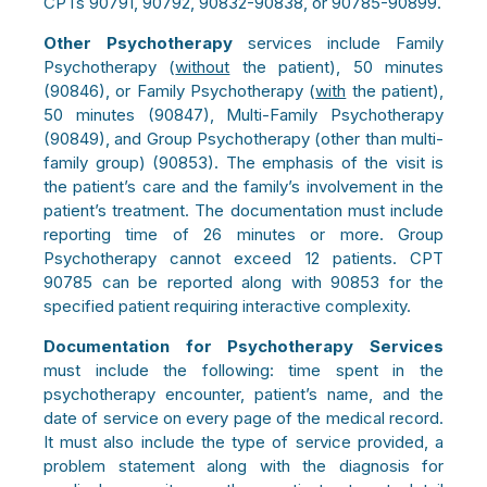
CPTs 90791, 90792, 90832-90838, or 90785-90899.
Other Psychotherapy
services include Family
Psychotherapy (
without
the patient), 50 minutes
(90846), or Family Psychotherapy (
with
the patient),
50 minutes (90847), Multi-Family Psychotherapy
(90849), and Group Psychotherapy (other than multi-
family group) (90853). The emphasis of the visit is
the patient’s care and the family’s involvement in the
patient’s treatment. The documentation must include
reporting time of 26 minutes or more. Group
Psychotherapy cannot exceed 12 patients. CPT
90785 can be reported along with 90853 for the
specified patient requiring interactive complexity.
Documentation for Psychotherapy Services
must
include the following: time spent in the
psychotherapy encounter, patient’s name, and the
date of service on every page of the medical record.
It must also include the type of service provided, a
problem statement along with the diagnosis for