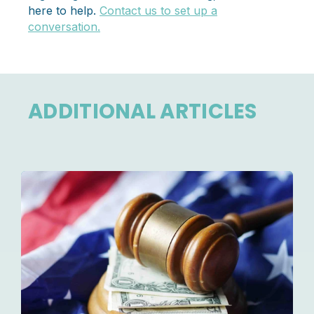
here to help.
Contact us to set up a
conversation.
ADDITIONAL ARTICLES