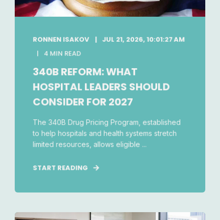
RONNEN ISAKOV
JUL 21, 2026, 10:01:27 AM
4 MIN READ
340B REFORM: WHAT
HOSPITAL LEADERS SHOULD
CONSIDER FOR 2027
The 340B Drug Pricing Program, established
to help hospitals and health systems stretch
limited resources, allows eligible ...
START READING