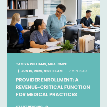
TAMIYA WILLIAMS, MHA, CMPE
JUN 16, 2026, 9:05:35 AM
7 MIN READ
PROVIDER ENROLLMENT: A
REVENUE-CRITICAL FUNCTION
FOR MEDICAL PRACTICES
START READING