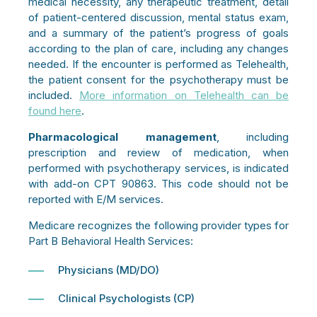
medical necessity, any therapeutic treatment, detail
of patient-centered discussion, mental status exam,
and a summary of the patient’s progress of goals
according to the plan of care, including any changes
needed. If the encounter is performed as Telehealth,
the patient consent for the psychotherapy must be
included.
More information on Telehealth can be
found here
.
Pharmacological management
, including
prescription and review of medication, when
performed with psychotherapy services, is indicated
with add-on CPT 90863. This code should not be
reported with E/M services.
Medicare recognizes the following provider types for
Part B Behavioral Health Services:
Physicians (MD/DO)
Clinical Psychologists (CP)