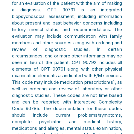
for an evaluation of the patient with the aim of making
a diagnosis. CPT 90791 is an integrated
biopsychosocial assessment, including information
about present and past behavior concerns including
history, mental status, and recommendations. The
evaluation may include communication with family
members and other sources along with ordering and
review of diagnostic studies. In certain
circumstances, one or more other informants may be
seen in lieu of the patient. CPT 90792
includes all
elements of CPT 90791 along with other physical
examination elements as indicated with E/M services.
This code may include medication prescription(s), as
well as ordering and review of laboratory or other
diagnostic studies. These codes are not time based
and can be reported with Interactive Complexity
Code 90785. The documentation for these codes
should include current problems/symptoms,
complete psychiatric and medical history,
medications and allergies, mental status examination,