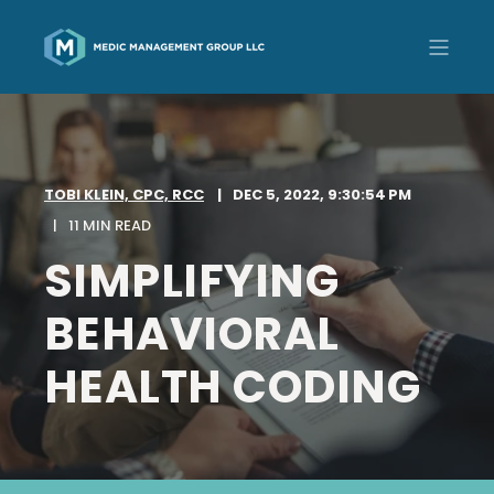
TOBI KLEIN, CPC, RCC
DEC 5, 2022, 9:30:54 PM
11 MIN READ
SIMPLIFYING
BEHAVIORAL
HEALTH CODING