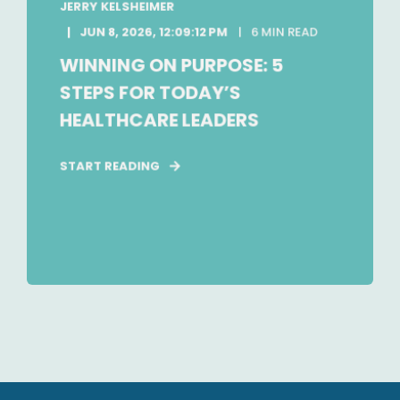
JERRY KELSHEIMER
JUN 8, 2026, 12:09:12 PM
6 MIN READ
WINNING ON PURPOSE: 5
STEPS FOR TODAY’S
HEALTHCARE LEADERS
START READING