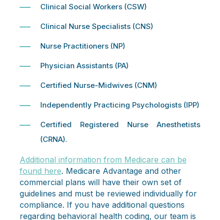
Clinical Social Workers (CSW)
Clinical Nurse Specialists (CNS)
Nurse Practitioners (NP)
Physician Assistants (PA)
Certified Nurse-Midwives (CNM)
Independently Practicing Psychologists (IPP)
Certified Registered Nurse Anesthetists
(CRNA).
Additional information from Medicare can be
found here
. Medicare Advantage and other
commercial plans will have their own set of
guidelines and must be reviewed individually for
compliance. If you have additional questions
regarding behavioral health coding, our team is