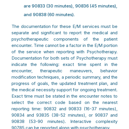
are 90833 (30 minutes), 90836 (45 minutes),
and 90838 (60 minutes).
The documentation for these E/M services must be
separate and significant to report the medical and
psychotherapeutic components of the patient
encounter. Time cannot be a factor in the E/M portion
of the service when reporting with Psychotherapy.
Documentation for both sets of Psychotherapy must
indicate the following: exact time spent in the
encounter, therapeutic maneuvers, behavior
modification techniques, a periodic summary, and the
progress of goals, the updated treatment plan, and
the medical necessity support for ongoing treatment.
Exact time must be stated in the encounter notes to
select the correct code based on the nearest
reporting time: 90832 and 90833 (16-37 minutes),
90834 and 93835 (38-52 minutes), or 90837 and
90838 (53-90 minutes). Interactive complexity
90785 can be reported along with psychotherapy.