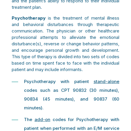
and the patient’s ability to respond to their individual
treatment plan.
Psychotherapy
is the treatment of mental illness
and behavioral disturbances through therapeutic
communication. The physician or other healthcare
professional attempts to alleviate the emotional
disturbance(s), reverse or change behavior patterns,
and encourage personal growth and development.
This type of therapy is divided into two sets of codes
based on time spent face to face with the individual
patient and may include informants.
Psychotherapy with patient
stand-alone
codes such as CPT 90832
(30 minutes),
90834 (45 minutes), and 90837
(60
minutes).
The
add-on
codes for Psychotherapy with
patient when performed with an E/M service