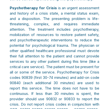
Psychotherapy for Crisis
is an urgent assessment
and history of a crisis state, a mental status exam,
and a disposition. The presenting problem is life-
threatening, complex, and requires immediate
attention. The treatment includes psychotherapy,
mobilization of resources to restore patient safety,
and psychotherapeutic interventions to reduce the
potential for psychological trauma. The physician or
other qualified healthcare professional must devote
their full attention to the patient and cannot provide
services to any other patient during this time (like a
critical care service). The patient must be present for
all or some of the service. Psychotherapy for Crisis
codes 90839
(first 30-74 minutes) and add-on code
90840
(each additional 30 minutes) are used to
report this service. The time does not have to be
continuous. If less than 30 minutes is spent, the
provider should use 90832 or 90833 to report the
crisis. Do not report crisis codes in conjunction with