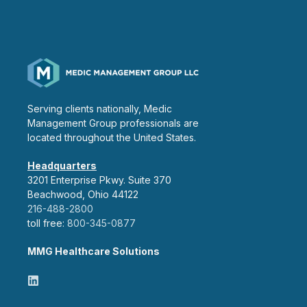
Serving clients nationally, Medic
Management Group professionals are
located throughout the United States.
Headquarters
3201 Enterprise Pkwy. Suite 370
Beachwood, Ohio 44122
216-488-2800
toll free:
800-345-0877
MMG Healthcare Solutions