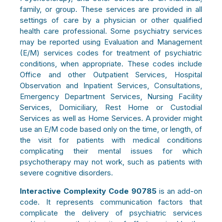
family, or group. These services are provided in all
settings of care by a physician or other qualified
health care professional. Some psychiatry services
may be reported using Evaluation and Management
(E/M) services codes for treatment of psychiatric
conditions, when appropriate. These codes include
Office and other Outpatient Services, Hospital
Observation and Inpatient Services, Consultations,
Emergency Department Services, Nursing Facility
Services, Domiciliary, Rest Home or Custodial
Services as well as Home Services. A provider might
use an E/M code based only on the time, or length, of
the visit for patients with medical conditions
complicating their mental issues for which
psychotherapy may not work, such as patients with
severe cognitive disorders.
Interactive Complexity Code
90785
is an add-on
code. It represents communication factors that
complicate the delivery of psychiatric services