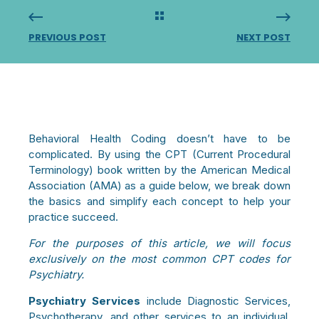
PREVIOUS POST
NEXT POST
Behavioral Health Coding doesn’t have to be
complicated. By using the CPT (Current Procedural
Terminology) book written by the American Medical
Association (AMA) as a guide below, we break down
the basics and simplify each concept to help your
practice succeed.
For the purposes of this article, we will focus
exclusively on the most common CPT codes for
Psychiatry.
Psychiatry Services
include Diagnostic Services,
Psychotherapy, and other services to an individual,