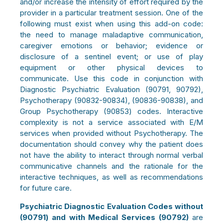
and/or increase the intensity of effort required by the
provider in a particular treatment session. One of the
following must exist when using this add-on code:
the need to manage maladaptive communication,
caregiver emotions or behavior; evidence or
disclosure of a sentinel event; or use of play
equipment or other physical devices to
communicate. Use this code in conjunction with
Diagnostic Psychiatric Evaluation (90791, 90792),
Psychotherapy (90832-90834), (90836-90838), and
Group Psychotherapy (90853) codes. Interactive
complexity is not a service associated with E/M
services when provided without Psychotherapy. The
documentation should convey why the patient does
not have the ability to interact through normal verbal
communicative channels and the rationale for the
interactive techniques, as well as recommendations
for future care.
Psychiatric Diagnostic Evaluation Codes without
(90791) and with Medical Services (90792)
are