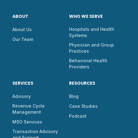
ABOUT
WHO WE SERVE
Hospitals and Health
About Us
Systems
Our Team
Physician and Group
Practices
Behavioral Health
Providers
SERVICES
RESOURCES
Advisory
Blog
Revenue Cycle
Case Studies
Management
Podcast
MSO Services
Transaction Advisory
and Support