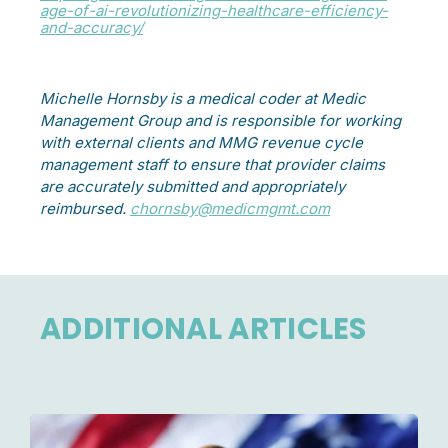
age-of-ai-revolutionizing-healthcare-efficiency-
and-accuracy/
Michelle Hornsby is a medical coder at Medic
Management Group and is responsible for working
with external clients and MMG revenue cycle
management staff to ensure that provider claims
are accurately submitted and appropriately
reimbursed.
chornsby@medicmgmt.com
ADDITIONAL ARTICLES