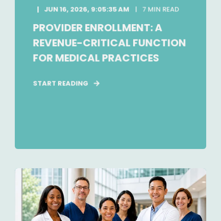
JUN 16, 2026, 9:05:35 AM
7 MIN READ
PROVIDER ENROLLMENT: A
REVENUE-CRITICAL FUNCTION
FOR MEDICAL PRACTICES
START READING