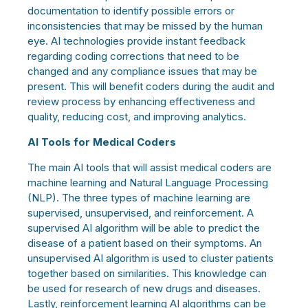
documentation to identify possible errors or
inconsistencies that may be missed by the human
eye. AI technologies provide instant feedback
regarding coding corrections that need to be
changed and any compliance issues that may be
present. This will benefit coders during the audit and
review process by enhancing effectiveness and
quality, reducing cost, and improving analytics.
AI Tools for Medical Coders
The main AI tools that will assist medical coders are
machine learning and Natural Language Processing
(NLP). The three types of machine learning are
supervised, unsupervised, and reinforcement. A
supervised AI algorithm will be able to predict the
disease of a patient based on their symptoms. An
unsupervised AI algorithm is used to cluster patients
together based on similarities. This knowledge can
be used for research of new drugs and diseases.
Lastly, reinforcement learning AI algorithms can be