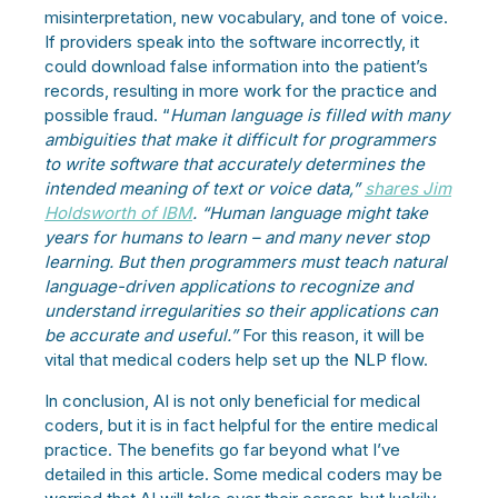
misinterpretation, new vocabulary, and tone of voice.
If providers speak into the software incorrectly, it
could download false information into the patient’s
records, resulting in more work for the practice and
possible fraud. “
Human language is filled with many
ambiguities that make it difficult for programmers
to write software that accurately determines the
intended meaning of text or voice data,”
shares Jim
Holdsworth of IBM
. “Human language might take
years for humans to learn – and many never stop
learning. But then programmers must teach natural
language-driven applications to recognize and
understand irregularities so their applications can
be accurate and useful.”
For this reason, it will be
vital that medical coders help set up the NLP flow.
In conclusion, AI is not only beneficial for medical
coders, but it is in fact helpful for the entire medical
practice. The benefits go far beyond what I’ve
detailed in this article. Some medical coders may be