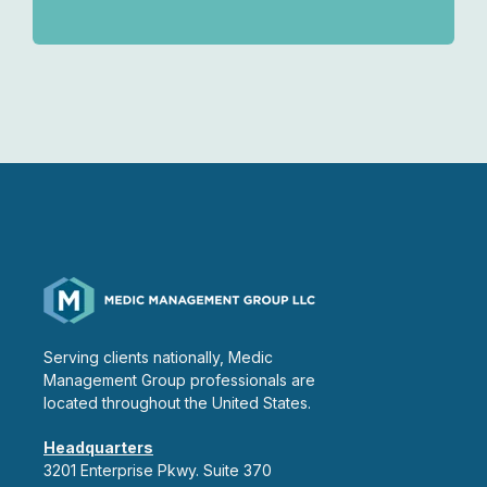
Serving clients nationally, Medic
Management Group professionals are
located throughout the United States.
Headquarters
3201 Enterprise Pkwy. Suite 370