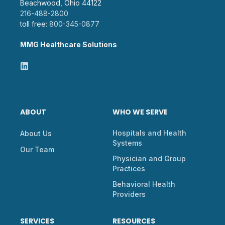
Beachwood, Ohio 44122
216-488-2800
toll free:
800-345-0877
MMG Healthcare Solutions
ABOUT
WHO WE SERVE
Hospitals and Health
About Us
Systems
Our Team
Physician and Group
Practices
Behavioral Health
Providers
SERVICES
RESOURCES