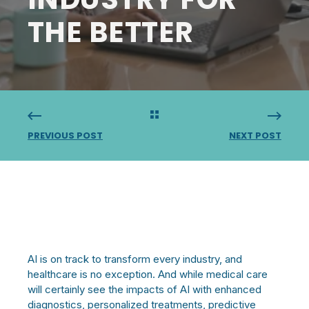
THE BETTER
PREVIOUS POST
NEXT POST
AI is on track to transform every industry, and
healthcare is no exception. And while medical care
will certainly see the impacts of AI with enhanced
diagnostics, personalized treatments, predictive