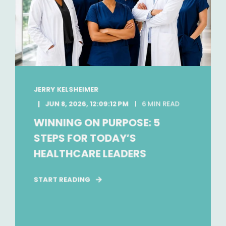
JERRY KELSHEIMER
JUN 8, 2026, 12:09:12 PM
6 MIN READ
WINNING ON PURPOSE: 5
STEPS FOR TODAY’S
HEALTHCARE LEADERS
START READING