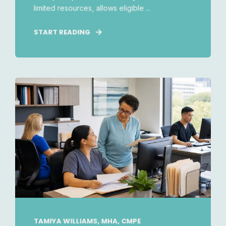
limited resources, allows eligible ...
START READING
TAMIYA WILLIAMS, MHA, CMPE