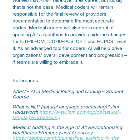
worried that AI will take over their career, but luckily
that is not the case. Medical coders will remain
responsible for the final review of providers’
documentation to determine the most accurate
codes. Medical coders will also be in control of
updating AI’s algorithms to provide guideline changes
for ICD-10-CM, ICD-10-PCS, CPT, and HCPCS Level
II. As an advanced tool for coders, AI will help drive
organizations’ overall development and progression –
if teams are willing to embrace it.
References:
AAPC – AI in Medical Billing and Coding – Student
Course
What is NLP (natural language processing)? Jim
Holdsworth
https://www.ibm.com/topics/natural-
language-processing
Medical Auditing in the Age of AI: Revolutionizing
Healthcare Efficiency and Accuracy
https://gebbs.com/blog/medical-auditing-in-the-