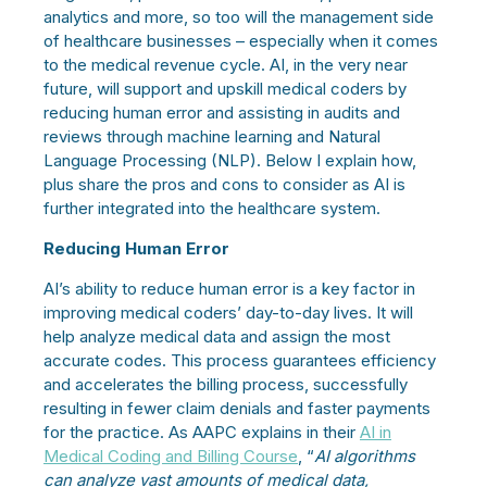
analytics and more, so too will the management side
of healthcare businesses – especially when it comes
to the medical revenue cycle. AI, in the very near
future, will support and upskill medical coders by
reducing human error and assisting in audits and
reviews through machine learning and Natural
Language Processing (NLP). Below I explain how,
plus share the pros and cons to consider as AI is
further integrated into the healthcare system.
Reducing Human Error
AI’s ability to reduce human error is a key factor in
improving medical coders’ day-to-day lives. It will
help analyze medical data and assign the most
accurate codes. This process guarantees efficiency
and accelerates the billing process, successfully
resulting in fewer claim denials and faster payments
for the practice. As AAPC explains in their
AI in
Medical Coding and Billing Course
, “
AI algorithms
can analyze vast amounts of medical data,