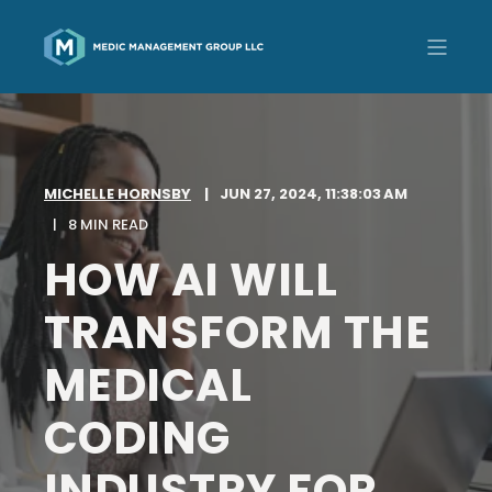
MICHELLE HORNSBY
JUN 27, 2024, 11:38:03 AM
8 MIN READ
HOW AI WILL
TRANSFORM THE
MEDICAL
CODING
INDUSTRY FOR