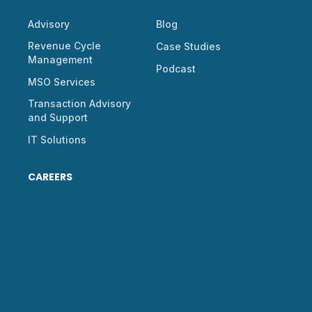
Advisory
Blog
Revenue Cycle
Case Studies
Management
Podcast
MSO Services
Transaction Advisory
and Support
IT Solutions
CAREERS