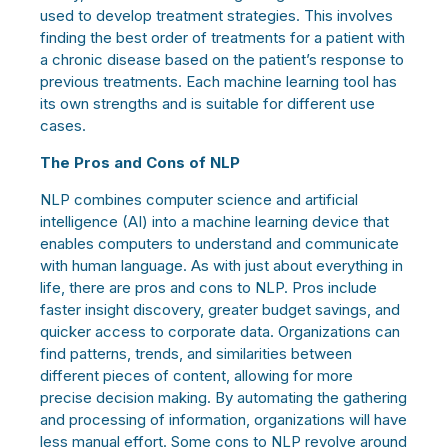
used to develop treatment strategies. This involves
finding the best order of treatments for a patient with
a chronic disease based on the patient’s response to
previous treatments.
Each machine learning tool has
its own strengths and is suitable for different use
cases.
The Pros and Cons of NLP
NLP combines computer science and artificial
intelligence (AI) into a machine learning device that
enables computers to understand and communicate
with human language. As with just about everything in
life, there are pros and cons to NLP. Pros include
faster insight discovery, greater budget savings, and
quicker access to corporate data. Organizations can
find patterns, trends, and similarities between
different pieces of content, allowing for more
precise decision making. By automating the gathering
and processing of information, organizations will have
less manual effort. Some cons to NLP revolve around