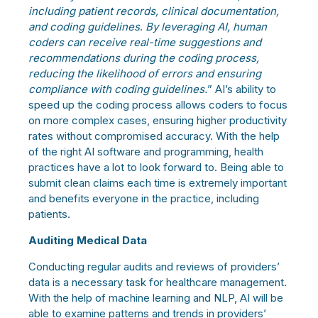
including patient records, clinical documentation,
and coding guidelines
.
By leveraging AI, human
coders can receive real-time suggestions and
recommendations during the coding process,
reducing the likelihood of errors and ensuring
compliance with coding guidelines.
” AI’s ability to
speed up the coding process allows coders to focus
on more complex cases, ensuring higher productivity
rates without compromised accuracy. With the help
of the right AI software and programming, health
practices have a lot to look forward to. Being able to
submit clean claims each time is extremely important
and benefits everyone in the practice, including
patients.
Auditing Medical Data
Conducting regular audits and reviews of providers’
data is a necessary task for healthcare management.
With the help of machine learning and NLP, AI will be
able to examine patterns and trends in providers’