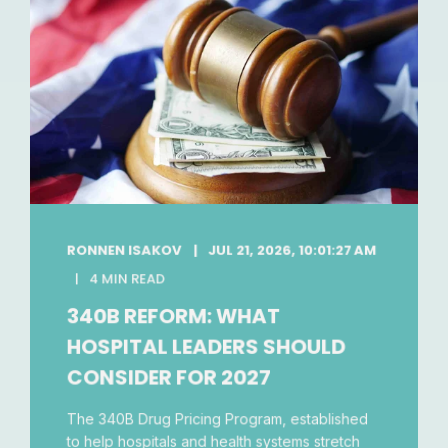
RONNEN ISAKOV
JUL 21, 2026, 10:01:27 AM
4 MIN READ
340B REFORM: WHAT
HOSPITAL LEADERS SHOULD
CONSIDER FOR 2027
The 340B Drug Pricing Program, established
to help hospitals and health systems stretch