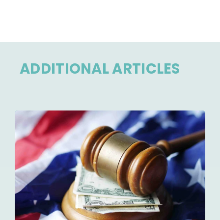
ADDITIONAL ARTICLES