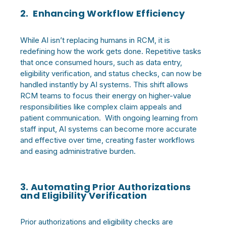
2. Enhancing Workflow Efficiency
While AI isn’t replacing humans in RCM, it is
redefining how the work gets done. Repetitive tasks
that once consumed hours, such as data entry,
eligibility verification, and status checks, can now be
handled instantly by AI systems. This shift allows
RCM teams to focus their energy on higher-value
responsibilities like complex claim appeals and
patient communication. With ongoing learning from
staff input, AI systems can become more accurate
and effective over time, creating faster workflows
and easing administrative burden.
3. Automating Prior Authorizations
and Eligibility Verification
Prior authorizations and eligibility checks are