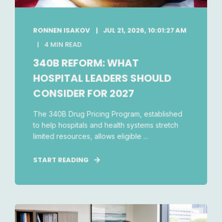
RONNEN ISAKOV
JUL 21, 2026, 10:01:27 AM
4 MIN READ
340B REFORM: WHAT
HOSPITAL LEADERS SHOULD
CONSIDER FOR 2027
The 340B Drug Pricing Program, established
to help hospitals and health systems stretch
limited resources, allows eligible ...
START READING