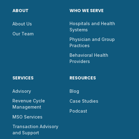
ABOUT
WHO WE SERVE
Hospitals and Health
About Us
Systems
Our Team
Physician and Group
Practices
Behavioral Health
Providers
SERVICES
RESOURCES
Advisory
Blog
Revenue Cycle
Case Studies
Management
Podcast
MSO Services
Transaction Advisory
and Support