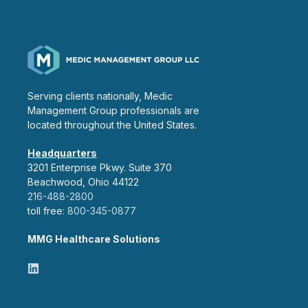
Serving clients nationally, Medic
Management Group professionals are
located throughout the United States.
Headquarters
3201 Enterprise Pkwy. Suite 370
Beachwood, Ohio 44122
216-488-2800
toll free:
800-345-0877
MMG Healthcare Solutions