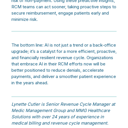
risk of non-payment. Using these predictive insights,
RCM teams can act sooner, taking proactive steps to
secure reimbursement, engage patients early and
minimize risk.
The bottom line: AI is not just a trend or a back-office
upgrade; it’s a catalyst for a more efficient, proactive,
and financially resilient revenue cycle. Organizations
that embrace AI in their RCM efforts now will be
better positioned to reduce denials, accelerate
payments, and deliver a smoother patient experience
in the years ahead.
Lynette Cutler is Senior Revenue Cycle Manager at
Medic Management Group and MMG Healthcare
Solutions with over 24 years of experience in
medical billing and revenue cycle management.