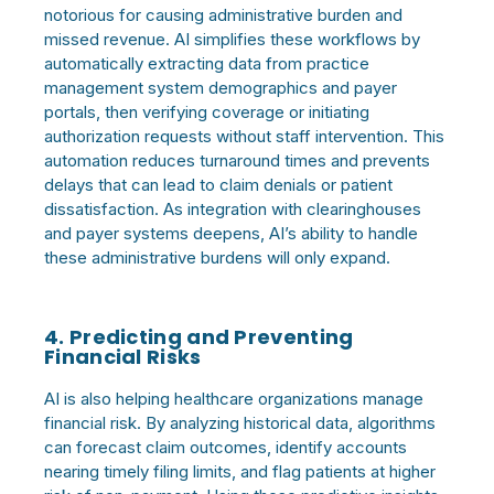
notorious for causing administrative burden and
missed revenue. AI simplifies these workflows by
automatically extracting data from practice
management system demographics and payer
portals, then verifying coverage or initiating
authorization requests without staff intervention. This
automation reduces turnaround times and prevents
delays that can lead to claim denials or patient
dissatisfaction. As integration with clearinghouses
and payer systems deepens, AI’s ability to handle
these administrative burdens will only expand.
4. Predicting and Preventing
Financial Risks
AI is also helping healthcare organizations manage
financial risk. By analyzing historical data, algorithms
can forecast claim outcomes, identify accounts
nearing timely filing limits, and flag patients at higher