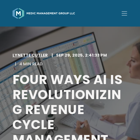
LYNETTE CUTLER
SEP 29, 2025, 2:41:33 PM
4 MIN READ
FOUR WAYS AI IS
REVOLUTIONIZIN
G REVENUE
CYCLE
MANAGEMENT