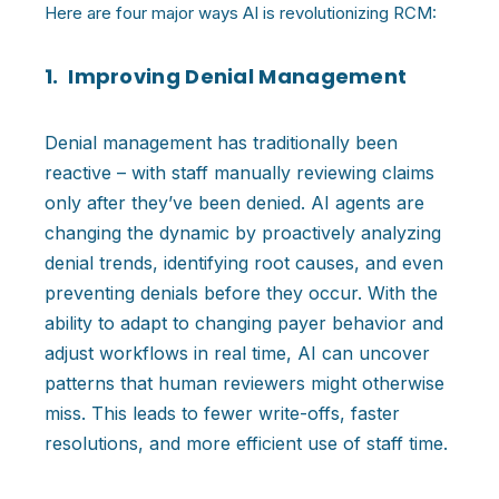
Here are four major ways AI is revolutionizing RCM:
1. Improving Denial Management
Denial management has traditionally been
reactive – with staff manually reviewing claims
only after they’ve been denied. AI agents are
changing the dynamic by proactively analyzing
denial trends, identifying root causes, and even
preventing denials before they occur. With the
ability to adapt to changing payer behavior and
adjust workflows in real time, AI can uncover
patterns that human reviewers might otherwise
miss. This leads to fewer write-offs, faster
resolutions, and more efficient use of staff time.