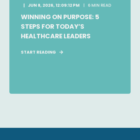
JUN 8, 2026, 12:09:12 PM
6 MIN READ
WINNING ON PURPOSE: 5
STEPS FOR TODAY’S
HEALTHCARE LEADERS
START READING