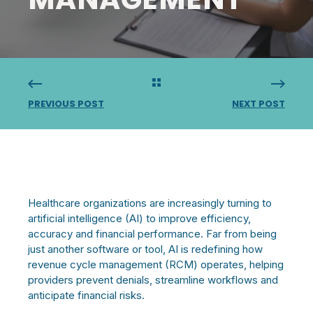
PREVIOUS POST
NEXT POST
Healthcare organizations are increasingly turning to
artificial intelligence (AI) to improve efficiency,
accuracy and financial performance. Far from being
just another software or tool, AI is redefining how
revenue cycle management (RCM) operates, helping
providers prevent denials, streamline workflows and
anticipate financial risks.