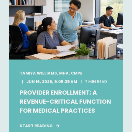
TAMIYA WILLIAMS, MHA, CMPE
JUN 16, 2026, 9:05:35 AM
7 MIN READ
PROVIDER ENROLLMENT: A
REVENUE-CRITICAL FUNCTION
FOR MEDICAL PRACTICES
START READING