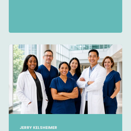
JERRY KELSHEIMER