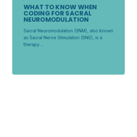
WHAT TO KNOW WHEN
CODING FOR SACRAL
NEUROMODULATION
Sacral Neuromodulation (SNM), also known
as Sacral Nerve Stimulation (SNS), is a
therapy ...
START READING