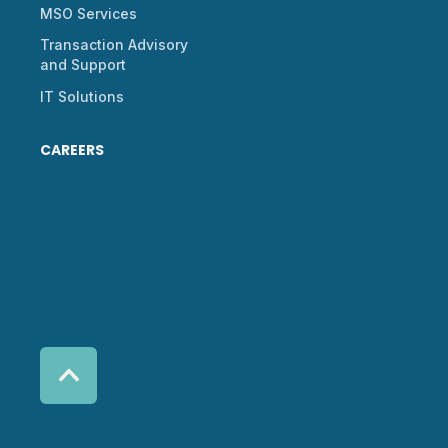
MSO Services
Transaction Advisory
and Support
IT Solutions
CAREERS