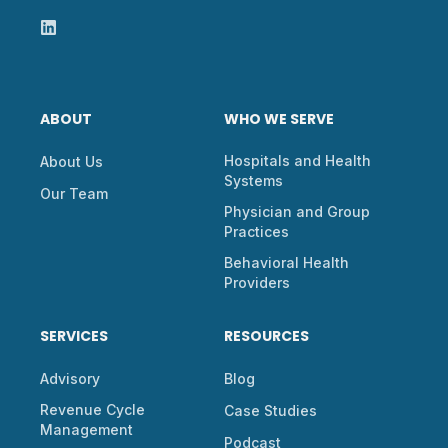
ABOUT
WHO WE SERVE
Hospitals and Health
About Us
Systems
Our Team
Physician and Group
Practices
Behavioral Health
Providers
SERVICES
RESOURCES
Advisory
Blog
Revenue Cycle
Case Studies
Management
Podcast