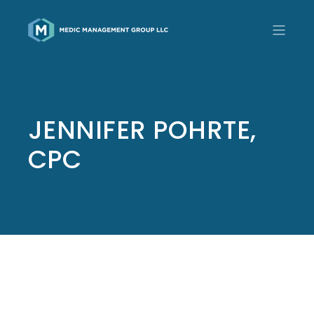
JENNIFER POHRTE,
CPC