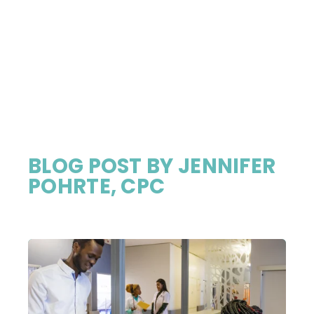
BLOG POST BY
JENNIFER
POHRTE, CPC