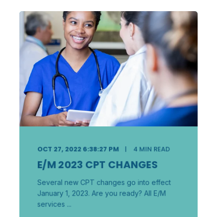
OCT 27, 2022 6:38:27 PM
4
MIN READ
E/M 2023 CPT CHANGES
Several new CPT changes go into effect
January 1, 2023. Are you ready? All E/M
services ...