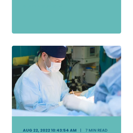
START READING
AUG 22, 2022 10:43:54 AM
7
MIN READ