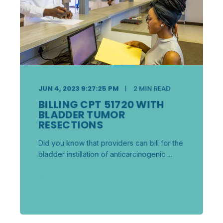
JUN 4, 2023 9:27:25 PM
2
MIN READ
BILLING CPT 51720 WITH
BLADDER TUMOR
RESECTIONS
Did you know that providers can bill for the
bladder instillation of anticarcinogenic ...
START READING