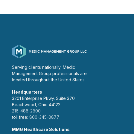
Serving clients nationally, Medic
Management Group professionals are
located throughout the United States.
Headquarters
3201 Enterprise Pkwy. Suite 370
Beachwood, Ohio 44122
216-488-2800
toll free:
800-345-0877
MMG Healthcare Solutions