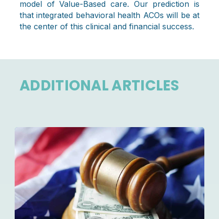
model of Value-Based care. Our prediction is
that integrated behavioral health ACOs will be at
the center of this clinical and financial success.
ADDITIONAL ARTICLES