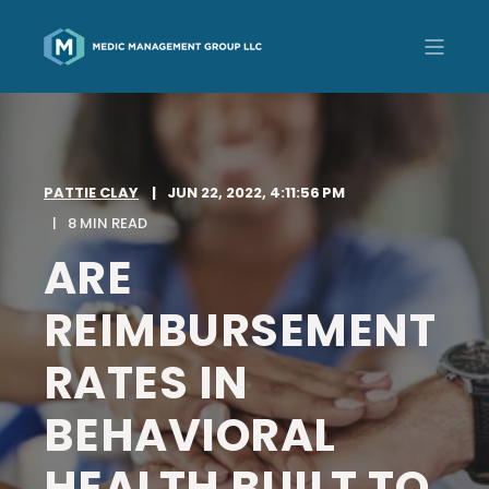
PATTIE CLAY
JUN 22, 2022, 4:11:56 PM
8 MIN READ
ARE
REIMBURSEMENT
RATES IN
BEHAVIORAL
HEALTH BUILT TO