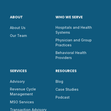
ABOUT
WHO WE SERVE
Hospitals and Health
About Us
Systems
Our Team
Physician and Group
Practices
Behavioral Health
Providers
SERVICES
RESOURCES
Advisory
Blog
Revenue Cycle
Case Studies
Management
Podcast
MSO Services
Transaction Advisory