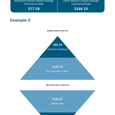
Example 2: