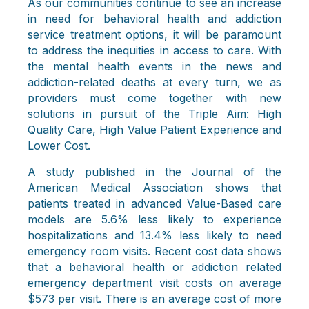
As our communities continue to see an increase
in need for behavioral health and addiction
service treatment options, it will be paramount
to address the inequities in access to care. With
the mental health events in the news and
addiction-related deaths at every turn, we as
providers must come together with new
solutions in pursuit of the Triple Aim: High
Quality Care, High Value Patient Experience and
Lower Cost.
A study published in the Journal of the
American Medical Association shows that
patients treated in advanced Value-Based care
models are 5.6% less likely to experience
hospitalizations and 13.4% less likely to need
emergency room visits. Recent cost data shows
that a behavioral health or addiction related
emergency department visit costs on average
$573 per visit. There is an average cost of more