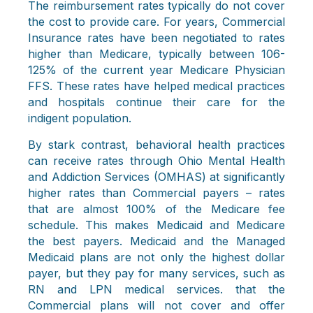
The reimbursement rates typically do not cover
the cost to provide care. For years, Commercial
Insurance rates have been negotiated to rates
higher than Medicare, typically between 106-
125% of the current year Medicare Physician
FFS. These rates have helped medical practices
and hospitals continue their care for the
indigent population.
By stark contrast, behavioral health practices
can receive rates through Ohio Mental Health
and Addiction Services (OMHAS) at significantly
higher rates than Commercial payers – rates
that are almost 100% of the Medicare fee
schedule. This makes Medicaid and Medicare
the best payers. Medicaid and the Managed
Medicaid plans are not only the highest dollar
payer, but they pay for many services, such as
RN and LPN medical services. that the
Commercial plans will not cover and offer