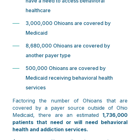
have a need to access behavioral
healthcare
3,000,000 Ohioans are covered by
Medicaid
8,680,000 Ohioans are covered by
another payer type
500,000 Ohioans are covered by
Medicaid receiving behavioral health
services
Factoring the number of Ohioans that are
covered by a payer source outside of Ohio
Medicaid, there are an estimated
1,736,000
patients that need or will need behavioral
health and addiction services.