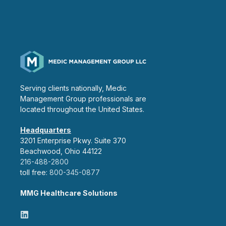
Serving clients nationally, Medic
Management Group professionals are
located throughout the United States.
Headquarters
3201 Enterprise Pkwy. Suite 370
Beachwood, Ohio 44122
216-488-2800
toll free:
800-345-0877
MMG Healthcare Solutions