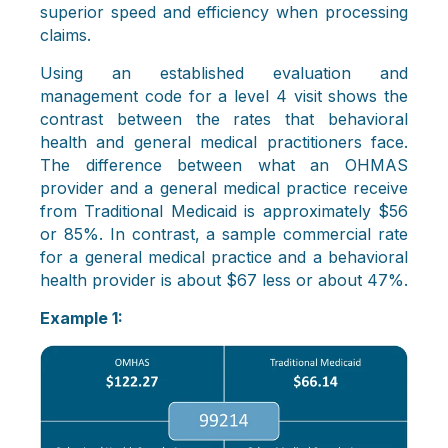
superior speed and efficiency when processing
claims.
Using an established evaluation and
management code for a level 4 visit shows the
contrast between the rates that behavioral
health and general medical practitioners face.
The difference between what an OHMAS
provider and a general medical practice receive
from Traditional Medicaid is approximately $56
or 85%. In contrast, a sample commercial rate
for a general medical practice and a behavioral
health provider is about $67 less or about 47%.
Example 1: