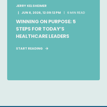
JERRY KELSHEIMER
JUN 8, 2026, 12:09:12 PM
6 MIN READ
WINNING ON PURPOSE: 5
STEPS FOR TODAY’S
HEALTHCARE LEADERS
START READING