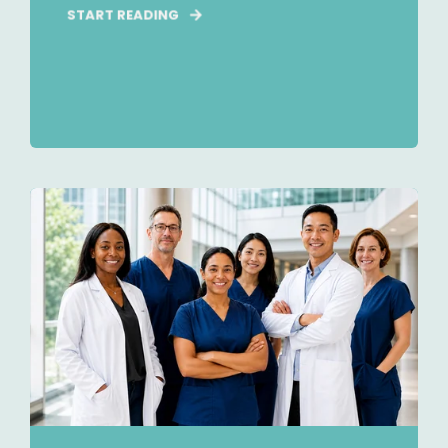
START READING