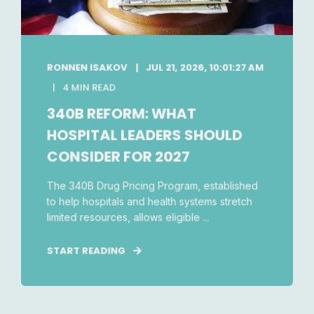
RONNEN ISAKOV
JUL 21, 2026, 10:01:27 AM
4 MIN READ
340B REFORM: WHAT
HOSPITAL LEADERS SHOULD
CONSIDER FOR 2027
The 340B Drug Pricing Program, established
to help hospitals and health systems stretch
limited resources, allows eligible ...
START READING