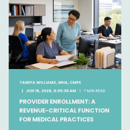
TAMIYA WILLIAMS, MHA, CMPE
JUN 16, 2026, 9:05:35 AM
7 MIN READ
PROVIDER ENROLLMENT: A
REVENUE-CRITICAL FUNCTION
FOR MEDICAL PRACTICES