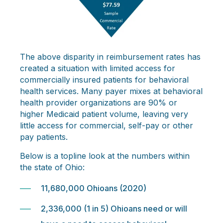
The above disparity in reimbursement rates has
created a situation with limited access for
commercially insured patients for behavioral
health services. Many payer mixes at behavioral
health provider organizations are 90% or
higher Medicaid patient volume, leaving very
little access for commercial, self-pay or other
pay patients.
Below is a topline look at the numbers within
the state of Ohio:
11,680,000 Ohioans (2020)
2,336,000 (1 in 5) Ohioans need or will