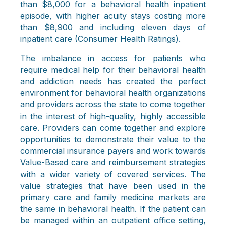
than $8,000 for a behavioral health inpatient
episode, with higher acuity stays costing more
than $8,900 and including eleven days of
inpatient care (Consumer Health Ratings).
The imbalance in access for patients who
require medical help for their behavioral health
and addiction needs has created the perfect
environment for behavioral health organizations
and providers across the state to come together
in the interest of high-quality, highly accessible
care. Providers can come together and explore
opportunities to demonstrate their value to the
commercial insurance payers and work towards
Value-Based care and reimbursement strategies
with a wider variety of covered services. The
value strategies that have been used in the
primary care and family medicine markets are
the same in behavioral health. If the patient can
be managed within an outpatient office setting,