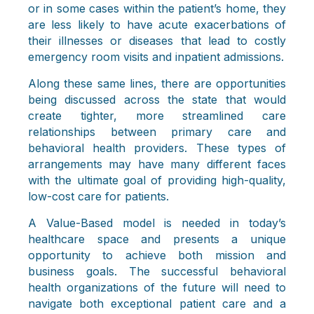
or in some cases within the patient’s home, they
are less likely to have acute exacerbations of
their illnesses or diseases that lead to costly
emergency room visits and inpatient admissions.
Along these same lines, there are opportunities
being discussed across the state that would
create tighter, more streamlined care
relationships between primary care and
behavioral health providers. These types of
arrangements may have many different faces
with the ultimate goal of providing high-quality,
low-cost care for patients.
A Value-Based model is needed in today’s
healthcare space and presents a unique
opportunity to achieve both mission and
business goals. The successful behavioral
health organizations of the future will need to
navigate both exceptional patient care and a