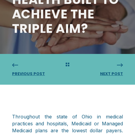
ACHIEVE THE
TRIPLE AIM?
PREVIOUS POST
NEXT POST
Throughout the state of Ohio in medical
practices and hospitals, Medicaid or Managed
Medicaid plans are the lowest dollar payers.